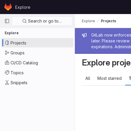
Skip to content
Explore
GitLab
Primary navigation
Search or go to…
Explore
Projects
Explore
Admin me
GitLab now enforces 
later. Please revie
Projects
expirations. Administ
Groups
Explore proje
CI/CD Catalog
Topics
All
Most starred
T
Snippets