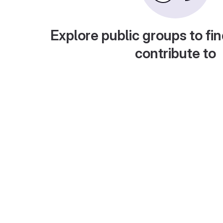
Explore public groups to fin
contribute to