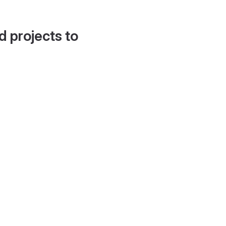
d projects to