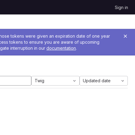
Sign in
 Those tokens were given an expiration date of one year
ccess tokens to ensure you are aware of upcoming
gate interruption in our
documentation
.
Twig
Updated date