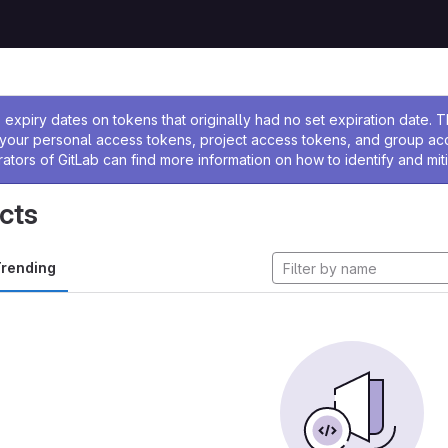
ssage
expiry dates on tokens that originally had no set expiration date.
w your personal access tokens, project access tokens, and group a
rators of GitLab can find more information on how to identify and miti
cts
rending