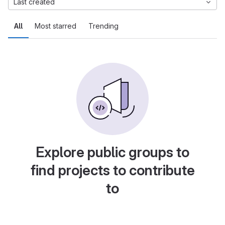
Last created
All
Most starred
Trending
Explore public groups to
find projects to contribute
to