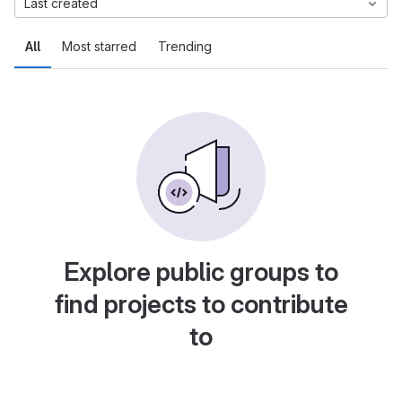
Last created
All
Most starred
Trending
Explore public groups to
find projects to contribute
to