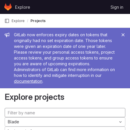
Skip to content
Explore
Sign in
GitLab
Explore
Projects
Admin message
GitLab now enforces expiry dates on tokens that
originally had no set expiration date. Those tokens
were given an expiration date of one year later.
Please review your personal access tokens, project
access tokens, and group access tokens to ensure
you are aware of upcoming expirations.
Administrators of GitLab can find more information on
how to identify and mitigate interruption in our
documentation
.
Explore projects
Blade