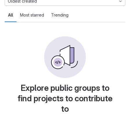
Oldest created
All
Most starred
Trending
Explore public groups to
find projects to contribute
to