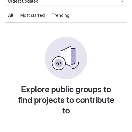
Oldest updated
All
Most starred
Trending
Explore public groups to
find projects to contribute
to