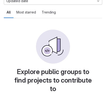
Updated date
All
Most starred
Trending
Explore public groups to
find projects to contribute
to