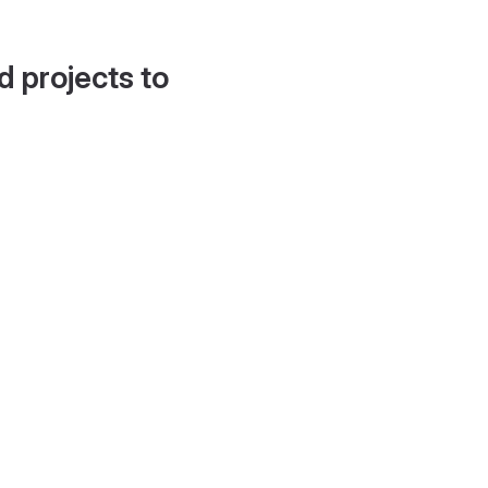
d projects to