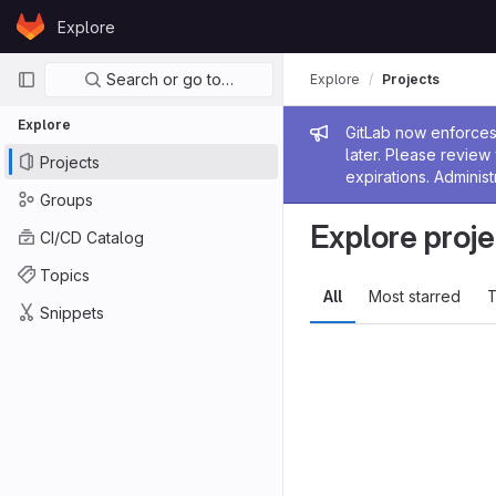
Skip to content
Explore
GitLab
Primary navigation
Search or go to…
Explore
Projects
Explore
Admin me
GitLab now enforces 
later. Please revie
Projects
expirations. Administ
Groups
Explore proje
CI/CD Catalog
Topics
All
Most starred
T
Snippets