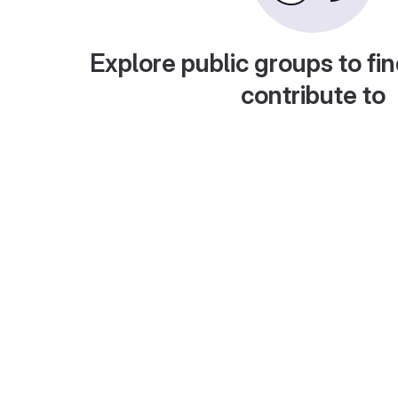
Explore public groups to fin
contribute to