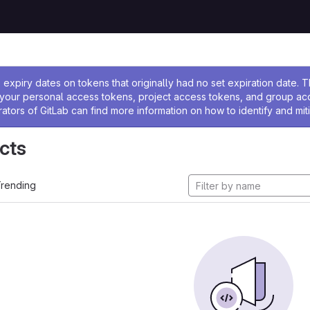
ssage
expiry dates on tokens that originally had no set expiration date.
w your personal access tokens, project access tokens, and group a
rators of GitLab can find more information on how to identify and miti
cts
rending