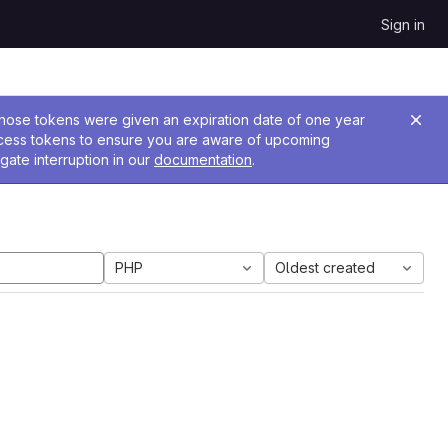
Sign in
 Those tokens were given an expiration date of one year
ccess tokens to ensure you are aware of upcoming
gate interruption in our
documentation
.
PHP
Oldest created