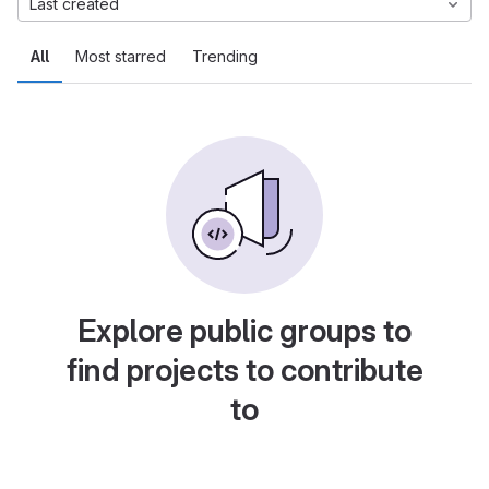
Last created
All
Most starred
Trending
Explore public groups to
find projects to contribute
to